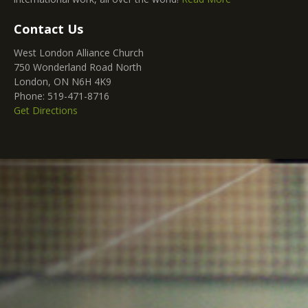
Contact Us
West London Alliance Church
750 Wonderland Road North
London, ON N6H 4K9
Phone: 519-471-8716
Get Directions