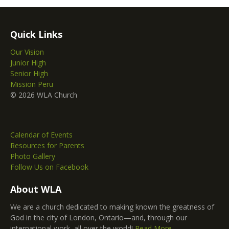
Quick Links
Our Vision
Junior High
Senior High
Mission Peru
© 2026 WLA Church
Calendar of Events
Resources for Parents
Photo Gallery
Follow Us on Facebook
About WLA
We are a church dedicated to making known the greatness of
God in the city of London, Ontario—and, through our
international work, all over the world!
Read More