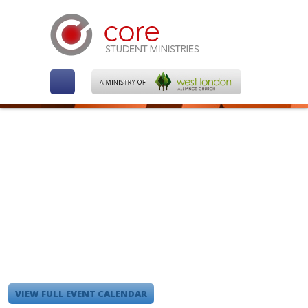
VIEW FULL EVENT CALENDAR