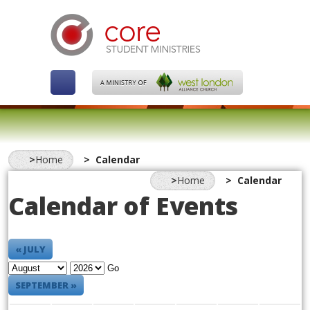
Home
Calendar
Home
Calendar
Calendar of Events
« JULY
Go
SEPTEMBER »