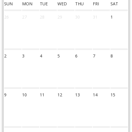
SUN
MON
TUE
WED
THU
FRI
SAT
26
27
28
29
30
31
1
2
3
4
5
6
7
8
9
10
11
12
13
14
15