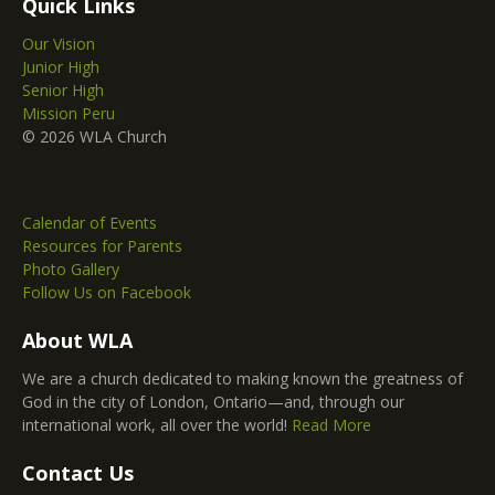
Quick Links
Our Vision
Junior High
Senior High
Mission Peru
© 2026 WLA Church
Calendar of Events
Resources for Parents
Photo Gallery
Follow Us on Facebook
About WLA
We are a church dedicated to making known the greatness of
God in the city of London, Ontario—and, through our
international work, all over the world!
Read More
Contact Us