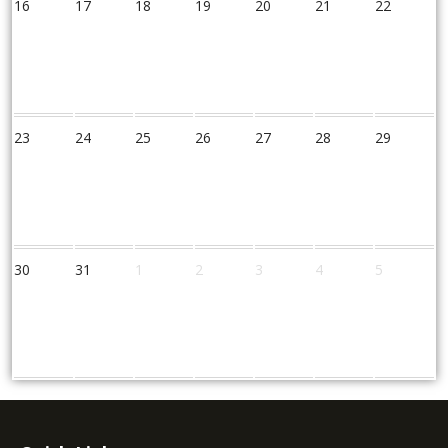
16
17
18
19
20
21
22
23
24
25
26
27
28
29
30
31
1
2
3
4
5