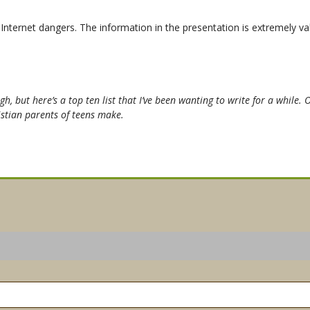
ternet dangers. The information in the presentation is extremely val
h, but here’s a top ten list that I’ve been wanting to write for a while. 
istian parents of teens make.