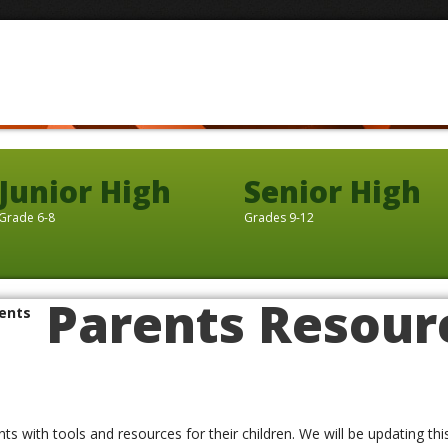
Junior High
Senior High
Grade 6-8
Grades 9-12
Parents Resour
ents
ents with tools and resources for their children. We will be updating th