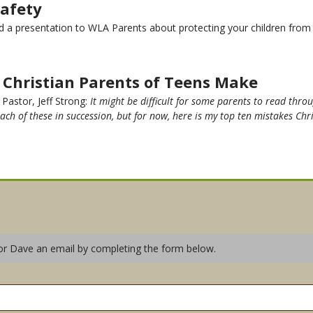
Safety
a presentation to WLA Parents about protecting your children from In
s Christian Parents of Teens Make
 Pastor, Jeff Strong:
It might be difficult for some parents to read throug
each of these in succession, but for now, here is my top ten mistakes Chr
or Dave an email by completing the form below.