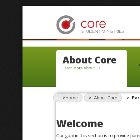
About Core
Learn More About Us
Home
About Core
Par
Welcome
Our goal in this section is to provide par