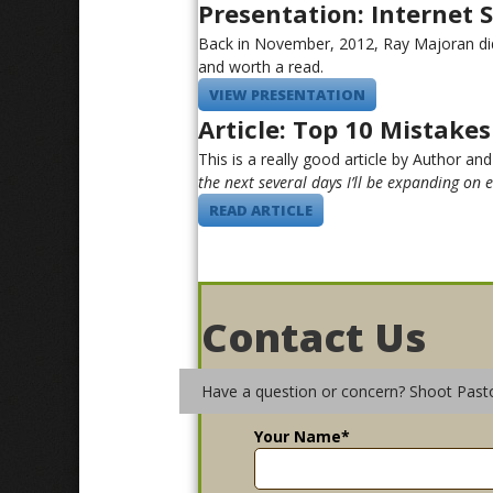
Presentation: Internet 
Back in November, 2012, Ray Majoran did 
and worth a read.
VIEW PRESENTATION
Article: Top 10 Mistake
This is a really good article by Author and
the next several days I’ll be expanding on 
READ ARTICLE
Contact Us
Have a question or concern? Shoot Past
Your Name
*