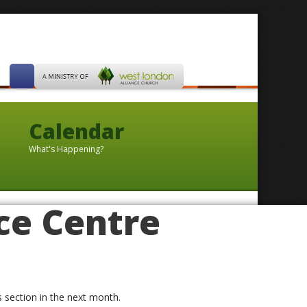
Calendar
What's Happening?
ce Centre
is section in the next month.