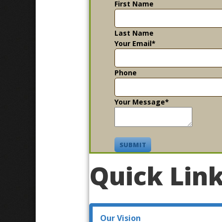
First Name
Last Name
Your Email
*
Phone
Your Message
*
SUBMIT
Quick Lin
Our Vision