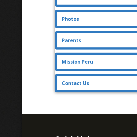
Photos
Parents
Mission Peru
Contact Us