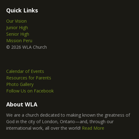
Quick Links
Our Vision
Junior High
Senior High
Mission Peru
© 2026 WLA Church
Calendar of Events
Resources for Parents
Photo Gallery
Follow Us on Facebook
About WLA
We are a church dedicated to making known the greatness of
God in the city of London, Ontario—and, through our
international work, all over the world!
Read More