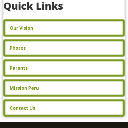
Quick Links
Our Vision
Photos
Parents
Mission Peru
Contact Us