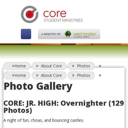
Home
About Core
Photos
Home
About Core
Photos
Photo Gallery
CORE: JR. HIGH: Overnighter
(129
Photos)
A night of fun, choas, and bouncing castles.